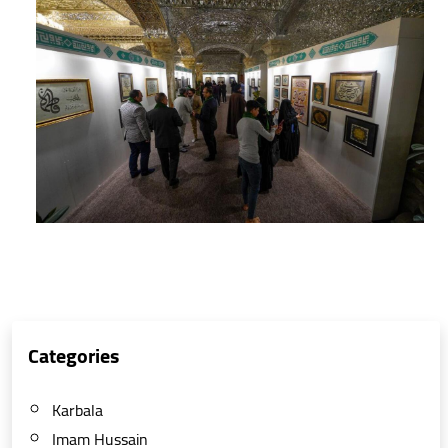
Categories
Karbala
Imam Hussain