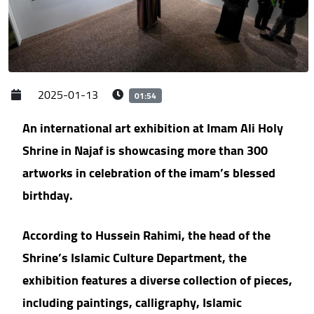
2025-01-13
01:54
An international art exhibition at Imam Ali Holy
Shrine in Najaf is showcasing more than 300
artworks in celebration of the imam’s blessed
birthday.
According to Hussein Rahimi, the head of the
Shrine’s Islamic Culture Department, the
exhibition features a diverse collection of pieces,
including paintings, calligraphy, Islamic