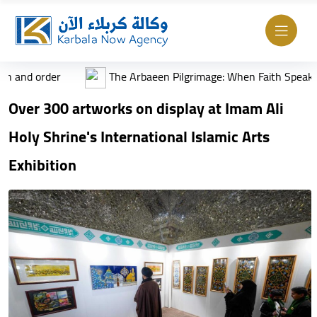
rder
The Arbaeen Pilgrimage: When Faith Speaks the Lang
Over 300 artworks on display at Imam Ali
Holy Shrine's International Islamic Arts
Exhibition