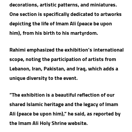
decorations, artistic patterns, and miniatures.
One section is specifically dedicated to artworks
depicting the life of Imam Ali (peace be upon
him), from his birth to his martyrdom.
Rahimi emphasized the exhibition’s international
scope, noting the participation of artists from
Lebanon, Iran, Pakistan, and Iraq, which adds a
unique diversity to the event.
“The exhibition is a beautiful reflection of our
shared Islamic heritage and the legacy of Imam
Ali (peace be upon him),” he said, as reported by
the Imam Ali Holy Shrine website.