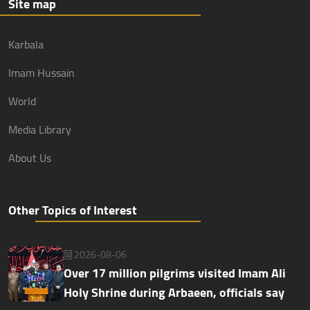
Site map
Karbala
Imam Hussain
World
Media Library
About Us
Other Topics of Interest
2026-08-06
Over 17 million pilgrims visited Imam Ali
Holy Shrine during Arbaeen, officials say