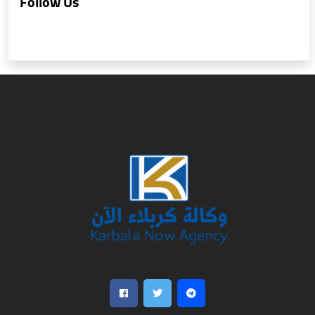
Follow Us