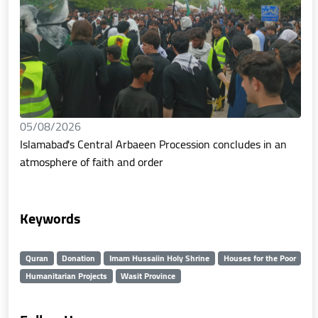
05/08/2026
Islamabad's Central Arbaeen Procession concludes in an
atmosphere of faith and order
Keywords
Quran
Donation
Imam Hussaiin Holy Shrine
Houses for the Poor
Humanitarian Projects
Wasit Province