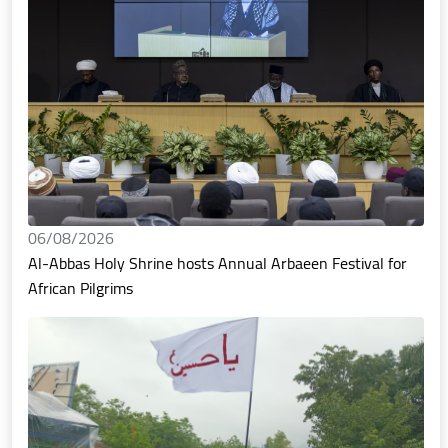
06/08/2026
Al-Abbas Holy Shrine hosts Annual Arbaeen Festival for
African Pilgrims