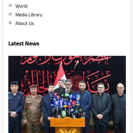
World
Media Library
About Us
Latest News