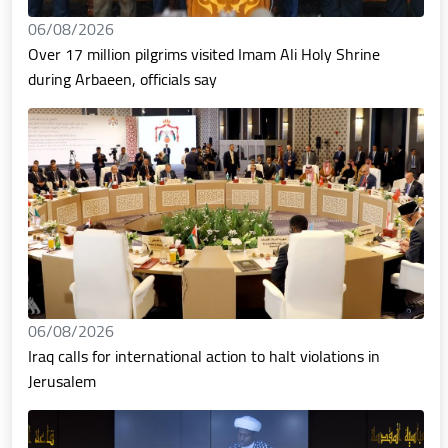
06/08/2026
Over 17 million pilgrims visited Imam Ali Holy Shrine
during Arbaeen, officials say
06/08/2026
Iraq calls for international action to halt violations in
Jerusalem