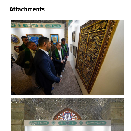
Attachments