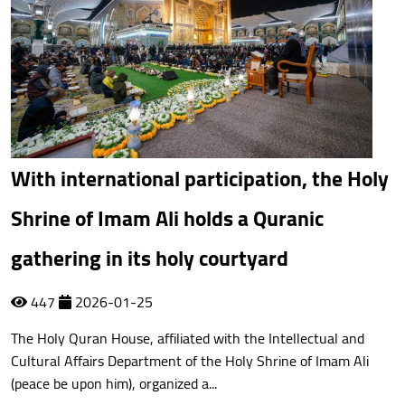
With international participation, the Holy
Shrine of Imam Ali holds a Quranic
gathering in its holy courtyard
447
2026-01-25
The Holy Quran House, affiliated with the Intellectual and
Cultural Affairs Department of the Holy Shrine of Imam Ali
(peace be upon him), organized a...