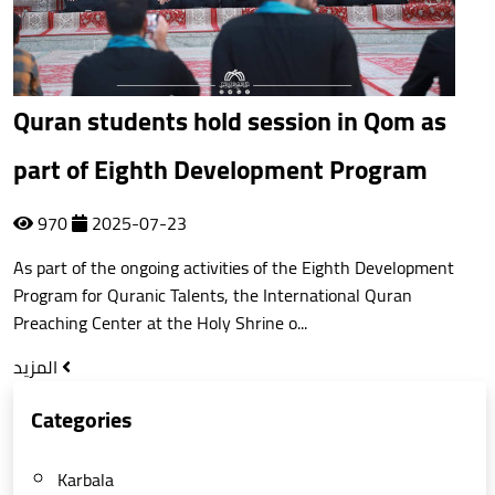
Quran students hold session in Qom as
part of Eighth Development Program
970
2025-07-23
As part of the ongoing activities of the Eighth Development
Program for Quranic Talents, the International Quran
Preaching Center at the Holy Shrine o...
المزيد
Categories
Karbala