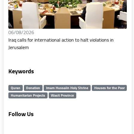
06/08/2026
Iraq calls for international action to halt violations in
Jerusalem
Keywords
Quran
Donation
Imam Hussaiin Holy Shrine
Houses for the Poor
Humanitarian Projects
Wasit Province
Follow Us