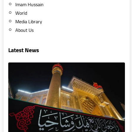
Imam Hussain
World
Media Library
About Us
Latest News