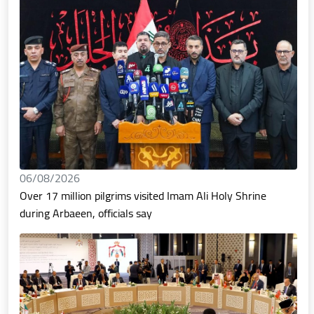
06/08/2026
Over 17 million pilgrims visited Imam Ali Holy Shrine
during Arbaeen, officials say