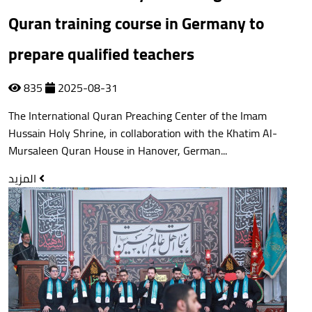
Quran training course in Germany to
prepare qualified teachers
835
2025-08-31
The International Quran Preaching Center of the Imam
Hussain Holy Shrine, in collaboration with the Khatim Al-
Mursaleen Quran House in Hanover, German...
المزيد