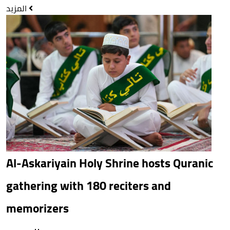
المزيد
Al-Askariyain Holy Shrine hosts Quranic
gathering with 180 reciters and
memorizers