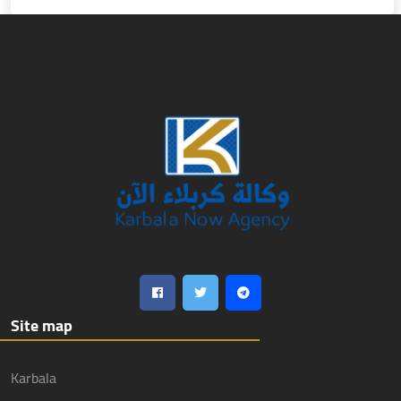
Site map
Karbala