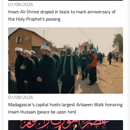
07/08/2026
Imam Ali Shrine draped in black to mark anniversary of
the Holy Prophet's passing
07/08/2026
Madagascar's capital hosts largest Arbaeen Walk honoring
Imam Hussain (peace be upon him)