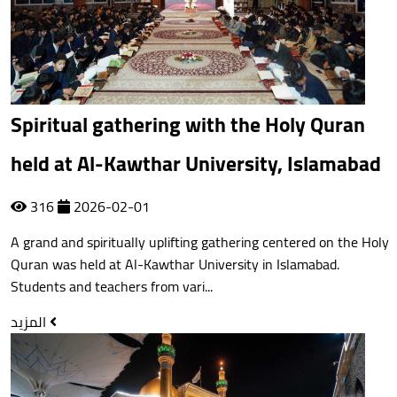
Spiritual gathering with the Holy Quran
held at Al-Kawthar University, Islamabad
316
2026-02-01
A grand and spiritually uplifting gathering centered on the Holy
Quran was held at Al-Kawthar University in Islamabad.
Students and teachers from vari...
المزيد