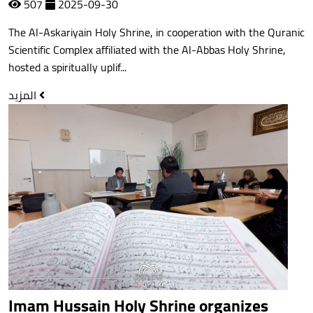
507
2025-09-30
The Al-Askariyain Holy Shrine, in cooperation with the Quranic
Scientific Complex affiliated with the Al-Abbas Holy Shrine,
hosted a spiritually uplif...
المزيد
Imam Hussain Holy Shrine organizes