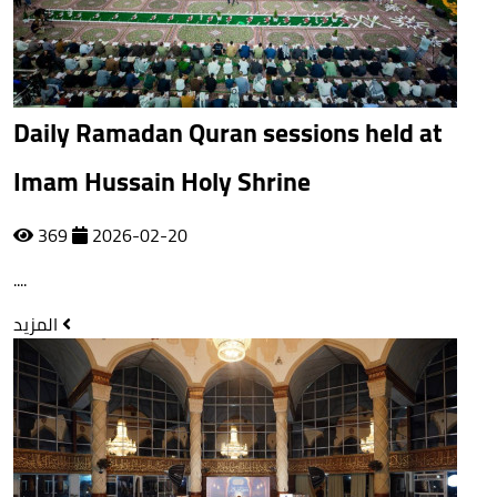
Daily Ramadan Quran sessions held at
Imam Hussain Holy Shrine
369
2026-02-20
....
المزيد