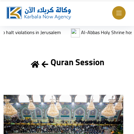
olations in Jerusalem
Al-Abbas Holy Shrine hosts Annual Ar
Quran Session