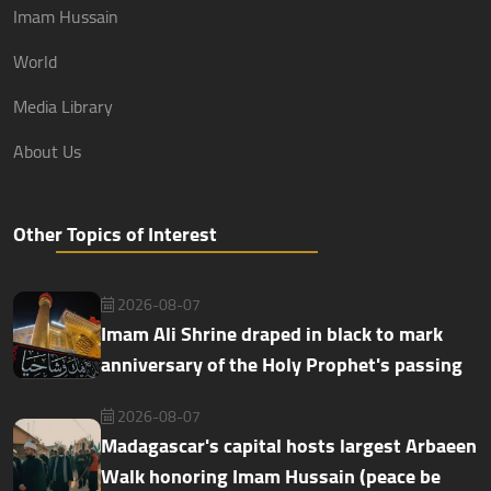
Imam Hussain
World
Media Library
About Us
Other Topics of Interest
2026-08-07
Imam Ali Shrine draped in black to mark
anniversary of the Holy Prophet's passing
2026-08-07
Madagascar's capital hosts largest Arbaeen
Walk honoring Imam Hussain (peace be