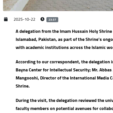
2025-10-22
23:37
A delegation from the Imam Hussain Holy Shrine v
Islamabad, Pakistan, as part of the Shrine’s ongo
with academic institutions across the Islamic wo
According to our correspondent, the delegation i
Bayna Center for Intellectual Security; Mr. Abbas
Mangooshi, Director of the International Media C
Shrine.
During the visit, the delegation reviewed the un
faculty members on potential avenues for collabor