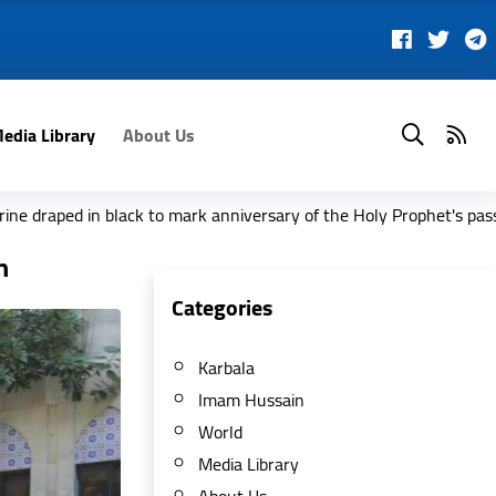
edia Library
About Us
to mark anniversary of the Holy Prophet's passing
Madagas
n
Categories
Karbala
Imam Hussain
World
Media Library
About Us