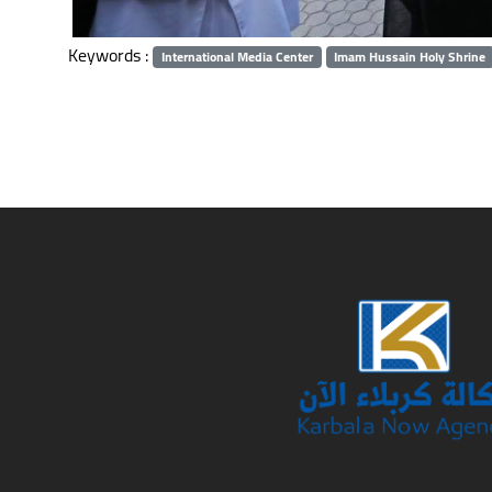
Keywords :
International Media Center
Imam Hussain Holy Shrine