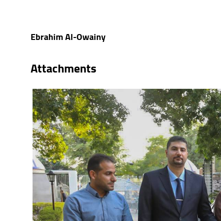
Ebrahim Al-Owainy
Attachments