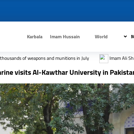
Karbala
Imam Hussain
World
M
ns and munitions in July
Imam Ali Shrine draped in black 
ine visits Al-Kawthar University in Pakista