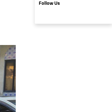
Follow Us