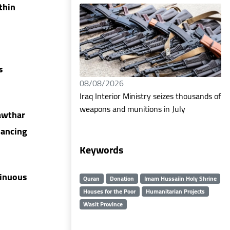
thin
s
08/08/2026
Iraq Interior Ministry seizes thousands of
weapons and munitions in July
awthar
hancing
Keywords
tinuous
Quran
Donation
Imam Hussaiin Holy Shrine
Houses for the Poor
Humanitarian Projects
Wasit Province