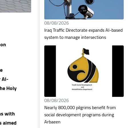
08/08/2026
Iraq Traffic Directorate expands AI-based
system to manage intersections
ion
he
 Al-
the Holy
08/08/2026
Nearly 800,000 pilgrims benefit from
ns with
social development programs during
Arbaeen
ns aimed