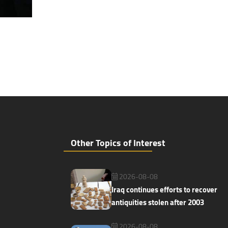
Other Topics of Interest
2026-08-08
Iraq continues efforts to recover
antiquities stolen after 2003
2026-08-08