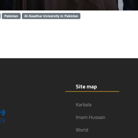
Pakistan
Al-Kawthar University in Pakistan
Site map
Karbala
Imam Hussain
World