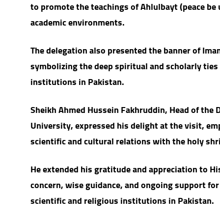
to promote the teachings of Ahlulbayt (peace be 
academic environments.
The delegation also presented the banner of Ima
symbolizing the deep spiritual and scholarly tie
institutions in Pakistan.
Sheikh Ahmed Hussein Fakhruddin, Head of the D
University, expressed his delight at the visit, e
scientific and cultural relations with the holy shri
He extended his gratitude and appreciation to H
concern, wise guidance, and ongoing support for 
scientific and religious institutions in Pakistan.