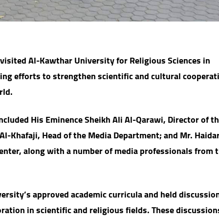
isited Al-Kawthar University for Religious Sciences in
ing efforts to strengthen scientific and cultural cooperat
rld.
ncluded His Eminence Sheikh Ali Al-Qarawi, Director of t
 Al-Khafaji, Head of the Media Department; and Mr. Haidar
enter, along with a number of media professionals from 
iversity’s approved academic curricula and held discussio
ation in scientific and religious fields. These discussio