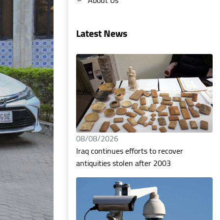
Latest News
08/08/2026
Iraq continues efforts to recover
antiquities stolen after 2003