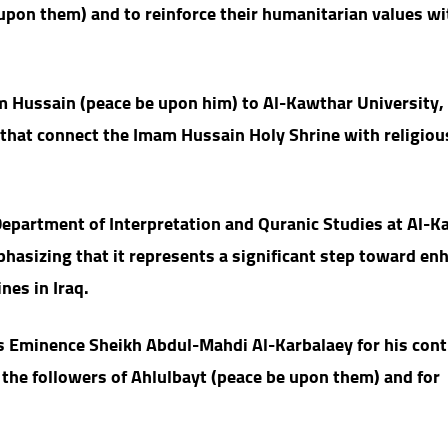
upon them) and to reinforce their humanitarian values wi
m Hussain (peace be upon him) to Al-Kawthar University,
s that connect the Imam Hussain Holy Shrine with religiou
epartment of Interpretation and Quranic Studies at Al-K
mphasizing that it represents a significant step toward en
nes in Iraq.
is Eminence Sheikh Abdul-Mahdi Al-Karbalaey for his con
the followers of Ahlulbayt (peace be upon them) and for