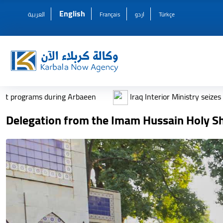
English
العربية
Français
اردو
Türkçe
 Arbaeen
Iraq Interior Ministry seizes thousands of weapo
Delegation from the Imam Hussain Holy Shr