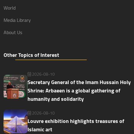
World
Media Library
About Us
Other Topics of Interest
2026-08-10
Secretary General of the Imam Hussain Holy
Shrine: Arbaeen is a global gathering of
humanity and solidarity
2026-08-10
Louvre exhibition highlights treasures of
Islamic art