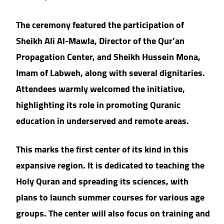
The ceremony featured the participation of
Sheikh Ali Al-Mawla, Director of the Qur’an
Propagation Center, and Sheikh Hussein Mona,
Imam of Labweh, along with several dignitaries.
Attendees warmly welcomed the initiative,
highlighting its role in promoting Quranic
education in underserved and remote areas.
This marks the first center of its kind in this
expansive region. It is dedicated to teaching the
Holy Quran and spreading its sciences, with
plans to launch summer courses for various age
groups. The center will also focus on training and