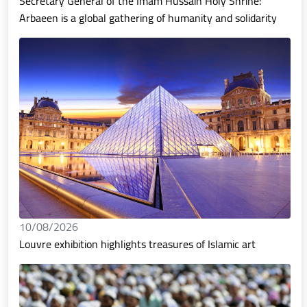
Secretary General of the Imam Hussain Holy Shrine:
Arbaeen is a global gathering of humanity and solidarity
10/08/2026
Louvre exhibition highlights treasures of Islamic art