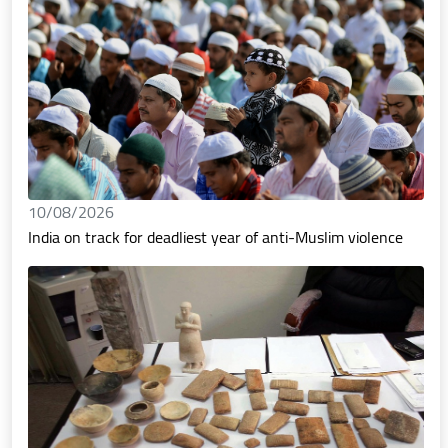
10/08/2026
India on track for deadliest year of anti-Muslim violence