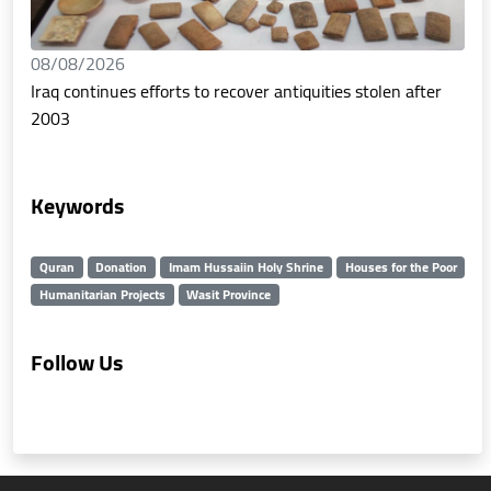
08/08/2026
Iraq continues efforts to recover antiquities stolen after
2003
Keywords
Quran
Donation
Imam Hussaiin Holy Shrine
Houses for the Poor
Humanitarian Projects
Wasit Province
Follow Us