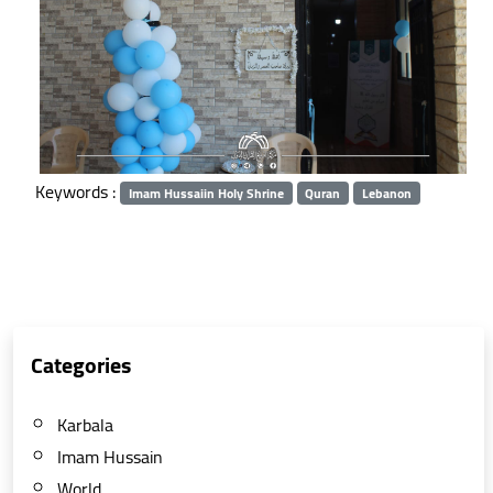
Keywords :
Imam Hussaiin Holy Shrine
Quran
Lebanon
Categories
Karbala
Imam Hussain
World