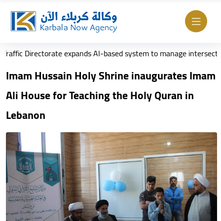
rectorate expands AI-based system to manage intersections
Imam Hussain Holy Shrine inaugurates Imam
Ali House for Teaching the Holy Quran in
Lebanon