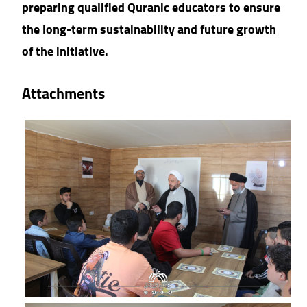
preparing qualified Quranic educators to ensure
the long-term sustainability and future growth
of the initiative.
Attachments