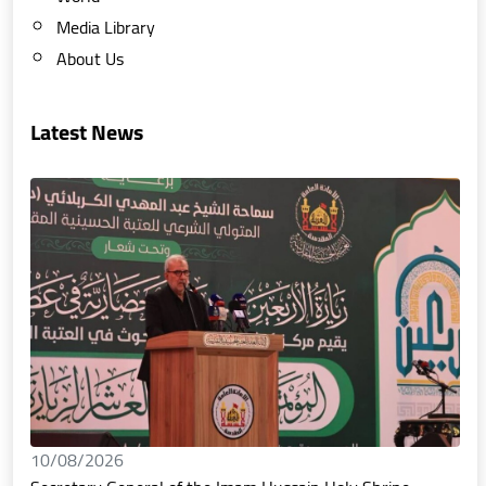
Media Library
About Us
Latest News
10/08/2026