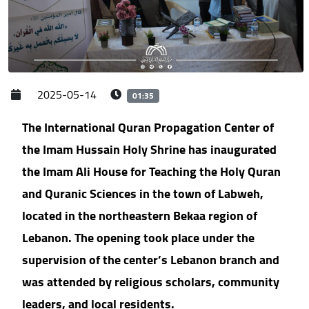
2025-05-14
01:35
The International Quran Propagation Center of
the Imam Hussain Holy Shrine has inaugurated
the Imam Ali House for Teaching the Holy Quran
and Quranic Sciences in the town of Labweh,
located in the northeastern Bekaa region of
Lebanon. The opening took place under the
supervision of the center’s Lebanon branch and
was attended by religious scholars, community
leaders, and local residents.