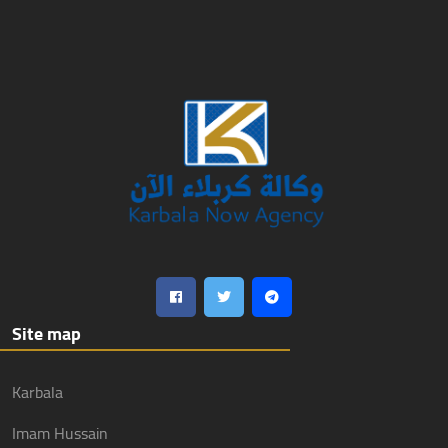
Site map
Karbala
Imam Hussain